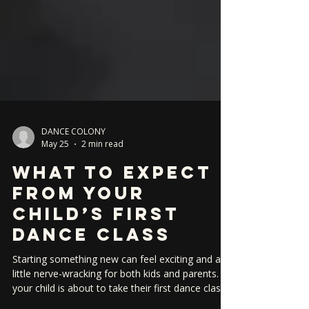
DANCE COLONY
May 25
2 min read
What to Expect
From Your
Child’s First
Dance Class