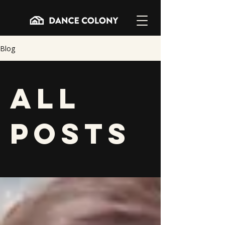
Blog
All
Posts