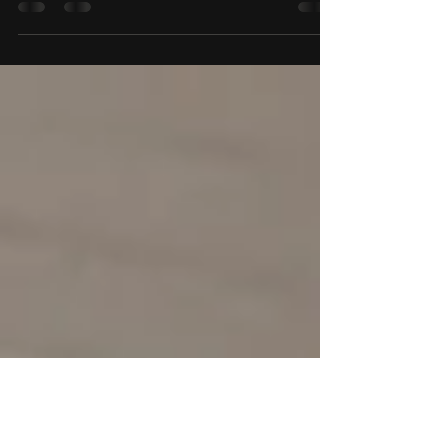
Starting something new can feel exciting and a
little nerve-wracking for both kids and parents. If
your child is about to take their first dance class,
knowing what to expect can make the
experience feel a lot easier. In most beginner kids
dance classes, the goal is not to create perfect
dancers on day one. The goal is to help children
feel safe, engaged, and excited to move. A
strong first class introduces the studio
environment, gives students a chance to follow
simple inst