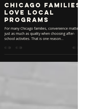
Ravenswood:
Why North Side
Chicago Families
Love Local
Programs
For many Chicago families, convenience matters
just as much as quality when choosing after-
school activities. That is one reason
neighborhood-based dance programs are so
valuable. When your studio is close to home,
school, or your daily routine, it becomes easier
to stay consistent and help your child build
momentum. Families in Ravenswood, North
Center, and nearby North Side neighborhoods
often look for activities that combine strong
instruction with a welcoming community fe