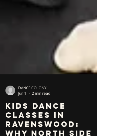
DANCE COLONY
Jun 1
2 min read
Kids Dance
Classes in