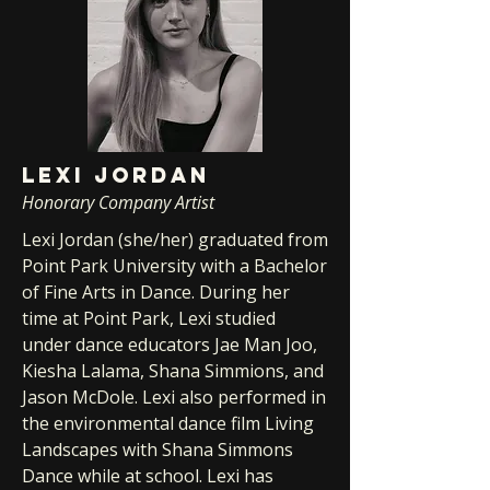
LEXI JORDAN
Honorary Company Artist
Lexi Jordan (she/her) graduated from
Point Park University with a Bachelor
of Fine Arts in Dance. During her
time at Point Park, Lexi studied
under dance educators Jae Man Joo,
Kiesha Lalama, Shana Simmions, and
Jason McDole. Lexi also performed in
the environmental dance film Living
Landscapes with Shana Simmons
Dance while at school. Lexi has