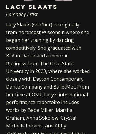
LACY SLAATS
Company Artist
Lacy Slaats (she/her) is originally
from northeast Wisconsin where she
began her training by dancing
competitively. She graduated with
BFA in Dance and a minor in
Business from The Ohio State
University in 2023, where she worked
closely with Dayton Contemporary
Dance Company and BalletMet. From
her time at OSU, Lacy's international
performance repertoire includes
works by Bebe Miller, Martha
Graham, Anna Sokolow, Crystal
Michelle Perkins, and Abby
Zbikowski, receiving an invitation to