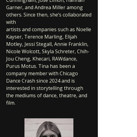
Cunningham, Jose Limon, Hannah
Garner, and Andrea Miller among
others. Since then, she’s collaborated
with
artists and companies such as Noelle
Kayser, Terence Marling, Elijah
Motley, Jessi Stegall, Annie Franklin,
Nicole Wolcott, Skyla Schreter, Chih-
Jou Cheng, Khecari, RAWdance,
Purus Motus. Tina has been a
company member with Chicago
Dance Crash since 2024 and is
interested in storytelling through
the mediums of dance, theatre, and
film.