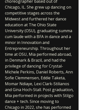
choreographer based out of
Chicago, IL. She grew up dancing on
competitive stages across the
Midwest and furthered her dance
education at The Ohio State
University (OSU), graduating summa
cum laude with a BFA in dance and a
minor in Innovation and
Entrepreneurship. Throughout her
time at OSU, Mia performed abroad,
in Denmark & Brazil, and had the
privilege of dancing for Crystal-
Michele Perkins, Daniel Roberts, Ann
Sofie Clemmensen, Eddie Taketa,
Momar Ndiaye, Lexi Clark-Stilianos
and Gina Hoch-Stall. Post graduation,
Mia performed in projects with Stilgo
dance + tech. Since moving to
Chicago in 2022, she has performed