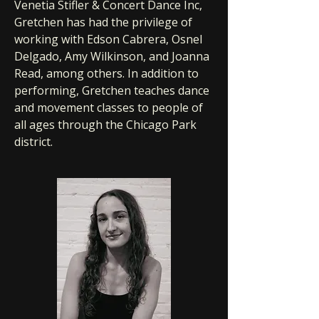
Venetia Stifler & Concert Dance Inc,
Gretchen has had the privilege of
working with Edson Cabrera, Osnel
Delgado, Amy Wilkinson, and Joanna
Read, among others. In addition to
performing, Gretchen teaches dance
and movement classes to people of
all ages through the Chicago Park
district.