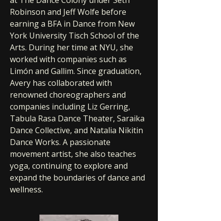
at The Dance Colony under Seth
Robinson and Jeff Wolfe before
earning a BFA in Dance from New
York University Tisch School of the
Arts. During her time at NYU, she
worked with companies such as
Limón and Gallim. Since graduation,
Avery has collaborated with
renowned choreographers and
companies including Liz Gerring,
Tabula Rasa Dance Theater, Saraika
Dance Collective, and Natalia Nikitin
Dance Works. A passionate
movement artist, she also teaches
yoga, continuing to explore and
expand the boundaries of dance and
wellness.