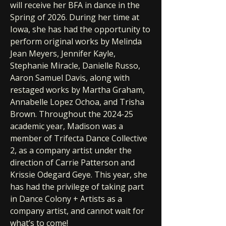
will receive her BFA in dance in the
Spring of 2026. During her time at
Iowa, she has had the opportunity to
perform original works by Melinda
Jean Meyers, Jennifer Kayle,
Stephanie Miracle, Danielle Russo,
Aaron Samuel Davis, along with
restaged works by Martha Graham,
Annabelle Lopez Ochoa, and Trisha
Brown. Throughout the 2024-25
academic year, Madison was a
member of Trifecta Dance Collective
2, as a company artist under the
direction of Carrie Patterson and
Krissie Odegard Geye. This year, she
has had the privilege of taking part
in Dance Colony + Artists as a
company artist, and cannot wait for
what’s to come!