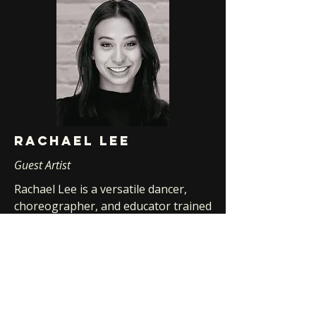
Rachael lee
Guest Artist
Rachael Lee is a versatile dancer,
choreographer, and educator trained
at New World School of the Arts,
Dancing Plus, and The Colony. She
has performed works by renowned
choreographers including Ohad
Naharin, Mark Morris, and Gerard
Ebitz, and appeared in projects such