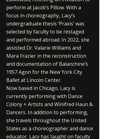
perform at Jacob’s Pillow. With a
focus in choreography, Lacy’s
undergraduate thesis ‘Praxis’ was
selected by faculty to be restaged
and performed abroad. In 2022, she
assisted Dr. Valarie Williams and
Mara Frazier in the reconstruction
and documentation of Balanchine’s
1957 Agon for the New York City
Ballet at Lincoln Center.
Now based in Chicago, Lacy is
currently performing with Dance
Colony + Artists and Winifred Haun &
Dancers. In addition to performing,
she travels throughout the United
States as a choreographer and dance
educator. Lacy has taught on faculty