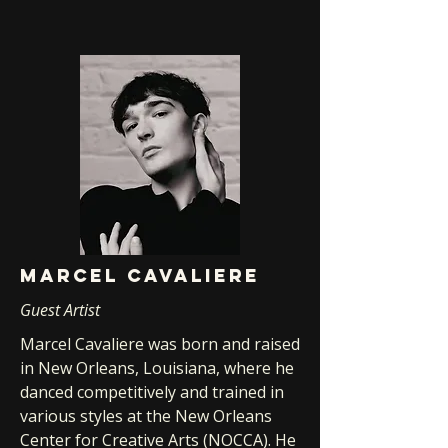
Marcel cavaliere
Guest Artist
Marcel Cavaliere was born and raised
in New Orleans, Louisiana, where he
danced competitively and trained in
various styles at the New Orleans
Center for Creative Arts (NOCCA). He