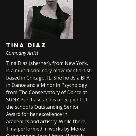
TINA DIAZ
Company Artist
Tina Diaz (she/her), from New York,
is a multidisciplinary movement artist
based in Chicago, IL. She holds a BFA
in Dance and a Minor in Psychology
from The Conservatory of Dance at
SUNY Purchase and is a recipient of
the school’s Outstanding Senior
Award for her excellence in
academics and artistry. While there,
Tina performed in works by Merce