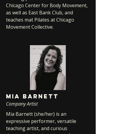
Chicago Center for Body Movement,
as well as East Bank Club, and
teaches mat Pilates at Chicago
Movement Collective.
MIA BARNETT
Company Artist
Mia Barnett (she/her) is an
expressive performer, versatile
teaching artist, and curious