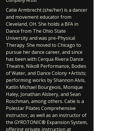
Company Artist
Catie Armbrecht (she/her) is a dancer
and movement educator from
Cleveland, OH. She holds a BFA in
Dance from The Ohio State
University and was pre-Physical
Therapy. She moved to Chicago to
pursue her dance career, and since
has been with Cerqua Rivera Dance
Theatre, Niko8 Performance, Bodies
of Water, and Dance Colony +Artists;
performing works by Shannon Alvis,
Katlin Michael Bourgeois, Monique
Haley, Jonathan Alsbery, and Sean
Roschman, among others. Catie is a
Polestar Pilates Comprehensive
instructor, as well as an instructor of
the GYROTONIC® Expansion System,
offering private instruction at