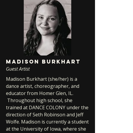
MADISON BURKHART
Guest Artist
Madison Burkhart (she/her) is a
dance artist, choreographer, and
educator from Homer Glen, IL.
Throughout high school, she
trained at DANCE COLONY under the
direction of Seth Robinson and Jeff
Wolfe. Madison is currently a student
at the University of Iowa, where she