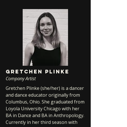
GRETCHEN PLINKE
Company Artist
Gretchen Plinke (she/her) is a dancer
and dance educator originally from
Columbus, Ohio. She graduated from
Loyola University Chicago with her
BA in Dance and BA in Anthropology.
Currently in her third season with