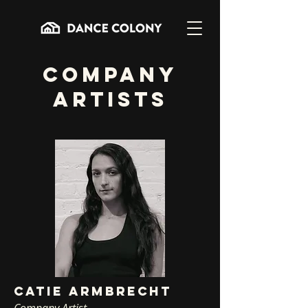
COMPANY
ARTISTS
CATIE ARMBRECHT