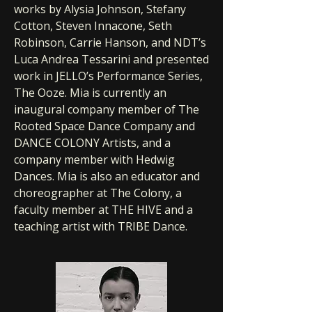
works by Alysia Johnson, Stefany
Cotton, Steven Innacone, Seth
Robinson, Carrie Hanson, and NDT’s
Luca Andrea Tessarini and presented
work in JELLO’s Performance Series,
The Ooze. Mia is currently an
inaugural company member of The
Rooted Space Dance Company and
DANCE COLONY Artists, and a
company member with Hedwig
Dances. Mia is also an educator and
choreographer at The Colony, a
faculty member at THE HIVE and a
teaching artist with TRIBE Dance.