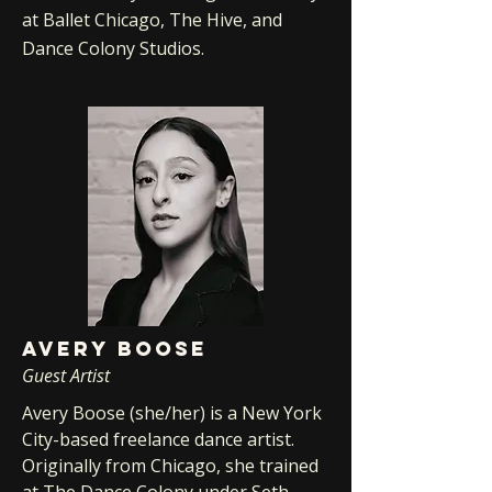
at Ballet Chicago, The Hive, and
Dance Colony Studios.
AVERY BOOSE
Guest Artist
Avery Boose (she/her) is a New York
City-based freelance dance artist.
Originally from Chicago, she trained