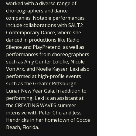
worked with a diverse range of
choreographers and dance
companies. Notable performances
include collaborations with SALT2
Contemporary Dance, where she
danced in productions like Radio
Silence and PlayPretend, as well as
performances from choreographers
such as Amy Gunter Lolofie, Nicole
Von Arx, and Noelle Kayser. Lexi also
performed at high-profile events
such as the Greater Pittsburgh
Lunar New Year Gala. In addition to
performing, Lexi is an assistant at
the CREATING WAVES summer
intensive with Peter Chu and Jess
Hendricks in her hometown of Cocoa
Beach, Florida.