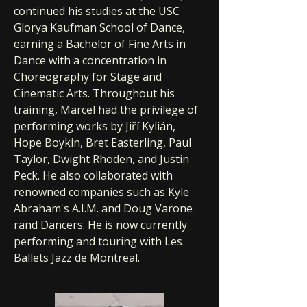
continued his studies at the USC
Glorya Kaufman School of Dance,
earning a Bachelor of Fine Arts in
Dance with a concentration in
Choreography for Stage and
Cinematic Arts. Throughout his
training, Marcel had the privilege of
performing works by Jiří Kylián,
Hope Boykin, Bret Easterling, Paul
Taylor, Dwight Rhoden, and Justin
Peck. He also collaborated with
renowned companies such as Kyle
Abraham's A.I.M. and Doug Varone
rand Dancers. He is now currently
performing and touring with Les
Ballets Jazz de Montreal.