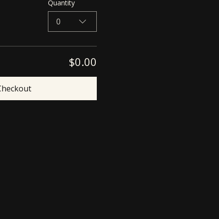
Quantity
0
$0.00
Checkout