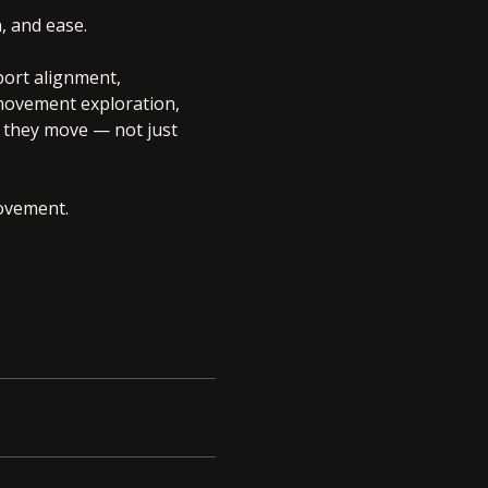
, and ease.
port alignment, 
 movement exploration, 
 they move — not just 
movement.