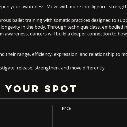
epen your awareness. Move with more intelligence, strength
orous ballet training with somatic practices designed to sup
nd longevity in the body. Through technique class, embodied
m awareness, dancers will build a deeper connection to how
.
d their range, efficiency, expression, and relationship to 
tigate, release, strengthen, and move differently.
 YOUR SPOT
Price