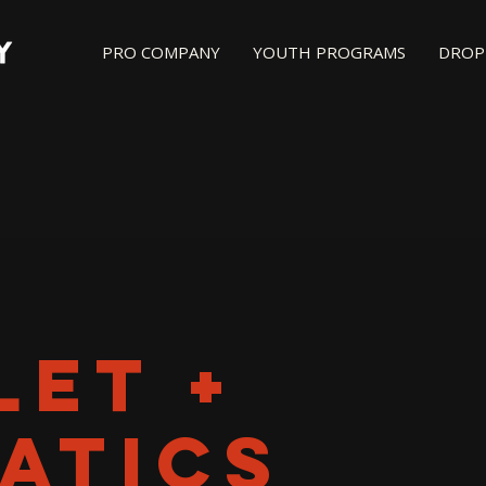
PRO COMPANY
YOUTH PROGRAMS
DROP-
LET +
ATICS