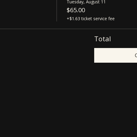
Tuesday, August 11
$65.00
+$1.63 ticket service fee
Total