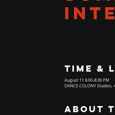
INT
Time & 
August 11 6:00-8:30 PM
DANCE COLONY Studios, 4
About 