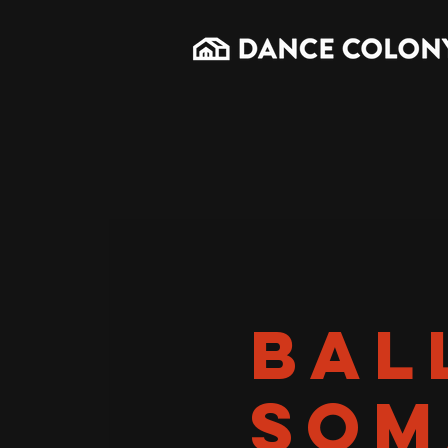
BAL
SOM