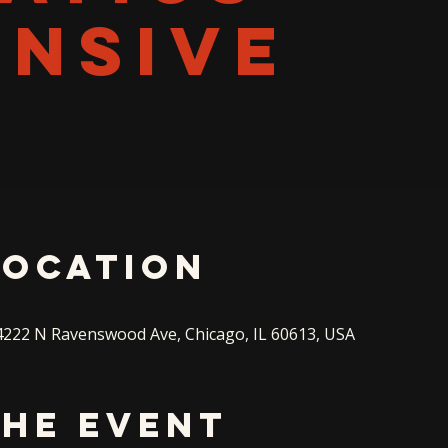
ENSIVE
Location
222 N Ravenswood Ave, Chicago, IL 60613, USA
the event