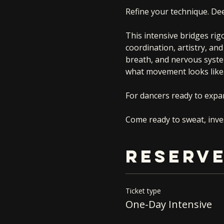
Refine your technique. De
This intensive bridges rig
coordination, artistry, a
breath, and nervous syste
what movement looks like
For dancers ready to expan
Come ready to sweat, inves
RESERVE
Ticket type
One-Day Intensive