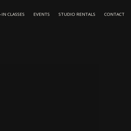
IN CLASSES
EVENTS
STUDIO RENTALS
CONTACT