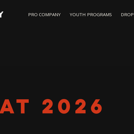
PRO COMPANY
YOUTH PROGRAMS
DROP-
AT 2026