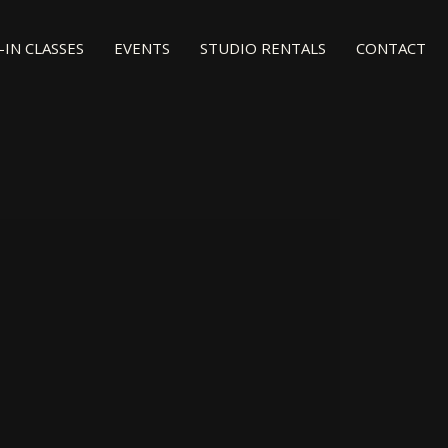
IN CLASSES
EVENTS
STUDIO RENTALS
CONTACT