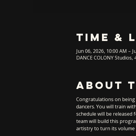
Time & 
Jun 06, 2026, 10:00 AM – J
DANCE COLONY Studios, 4
About 
Congratulations on being s
dancers. You will train wi
schedule will be released 
team will build this progr
artistry to turn its volu