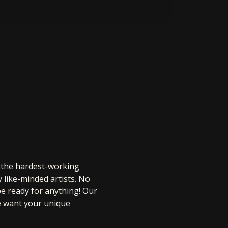
r the hardest-working 
 like-minded artists. No 
be ready for anything! Our 
e want your unique 