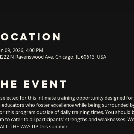
Location
un 09, 2026, 4:00 PM
222 N Ravenswood Ave, Chicago, IL 60613, USA
the event
elected for this intimate training opportunity designed fo
th educators who foster excellence while being surrounded by
for this program outside of daily training times. You should 
am to cater to all participants' strengths and weaknesses. W
me ALL THE WAY UP this summer.